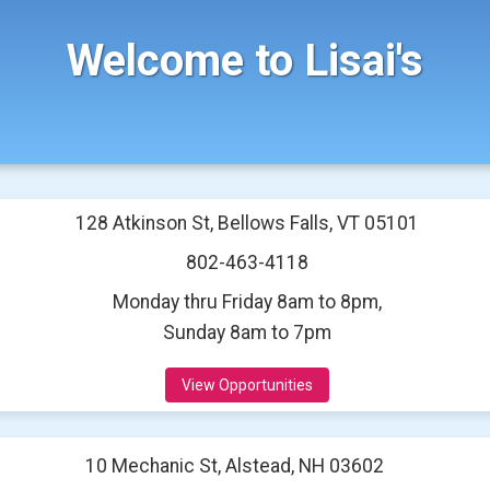
Welcome to Lisai's
128 Atkinson St, Bellows Falls, VT 05101
802-463-4118
Monday thru Friday 8am to 8pm,
Sunday 8am to 7pm
View Opportunities
10 Mechanic St, Alstead, NH 03602