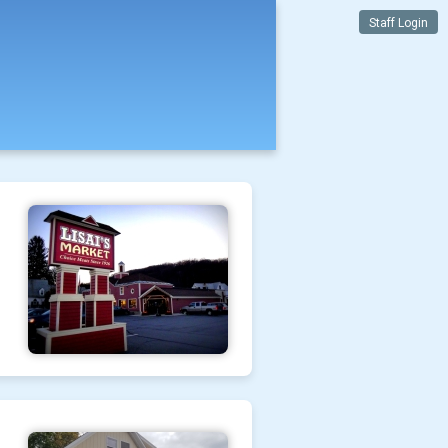
Staff Login