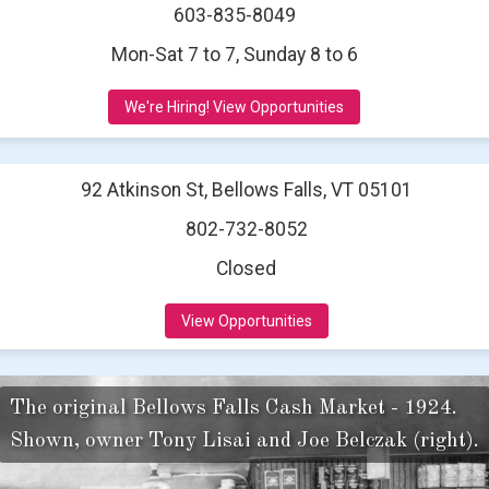
603-835-8049
Mon-Sat 7 to 7, Sunday 8 to 6
We're Hiring! View Opportunities
92 Atkinson St, Bellows Falls, VT 05101
802-732-8052
Closed
View Opportunities
The original Bellows Falls Cash Market - 1924.
Shown, owner Tony Lisai and Joe Belczak (right).